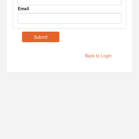
Email
Back to Login