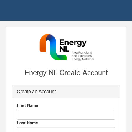
Energy NL Create Account
Create an Account
First Name
Last Name