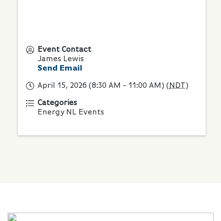
Event Contact
James Lewis
Send Email
April 15, 2026 (8:30 AM - 11:00 AM) (
NDT
)
Categories
Energy NL Events