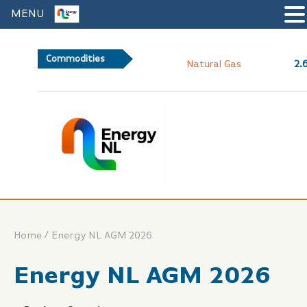
MENU
Commodities
2.62
Natural Gas
/
Home
Energy NL AGM 2026
Energy NL AGM 2026