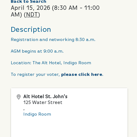
Back to Search
April 15, 2026 (8:30 AM - 11:00
AM) (
NDT
)
Description
Registration and networking 8:30 a.m.
AGM begins at 9:00 a.m.
Location: The Alt Hotel, Indigo Room
To register your voter,
please click here
.
Alt Hotel St. John's
125 Water Street
,
Indigo Room