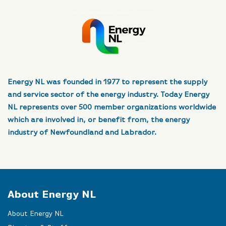
Energy NL was founded in 1977 to represent the supply
and service sector of the energy industry. Today Energy
NL represents over 500 member organizations worldwide
which are involved in, or benefit from, the energy
industry of Newfoundland and Labrador.
About Energy NL
About Energy NL