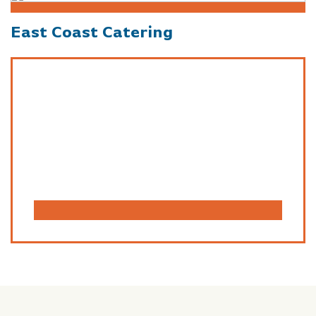
East Coast Catering