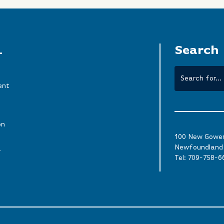
L
Search
ent
on
100 New Gower 
Newfoundland 
a
Tel:
709-758-6