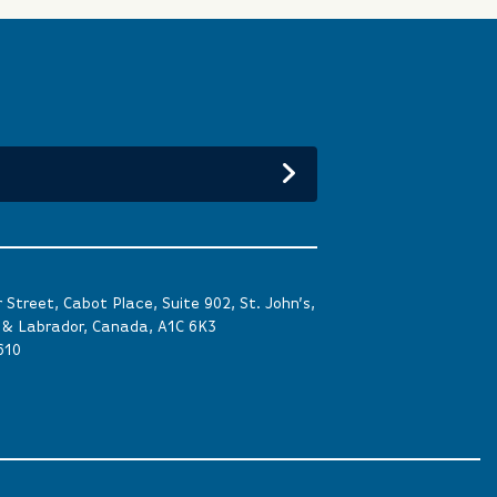
Street, Cabot Place, Suite 902, St. John’s,
& Labrador, Canada, A1C 6K3
610