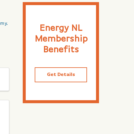
omy.
Energy NL
Membership
Benefits
Get Details