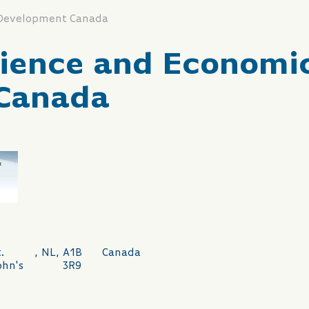
 Development Canada
cience and Economi
Canada
.
,
NL
,
A1B
Canada
ohn's
3R9