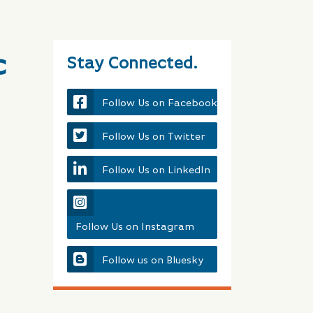
c
Stay Connected.
Follow Us on Facebook
Follow Us on Twitter
Follow Us on LinkedIn
Follow Us on Instagram
Follow us on Bluesky