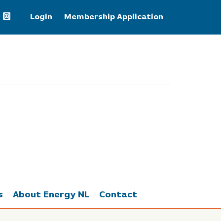
Login
Membership Application
WTI Crude Oil
77.68
s
About Energy NL
Contact