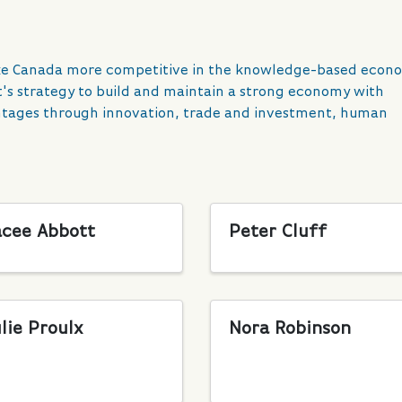
ake Canada more competitive in the knowledge-based econ
's strategy to build and maintain a strong economy with
antages through innovation, trade and investment, human
acee Abbott
Peter Cluff
lie Proulx
Nora Robinson