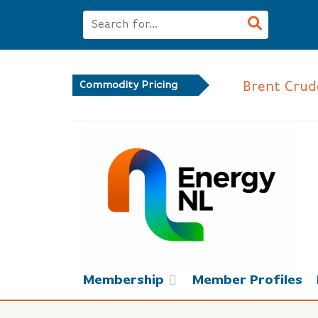
Brent Crude
Commodity Pricing
Membership
Member Profiles