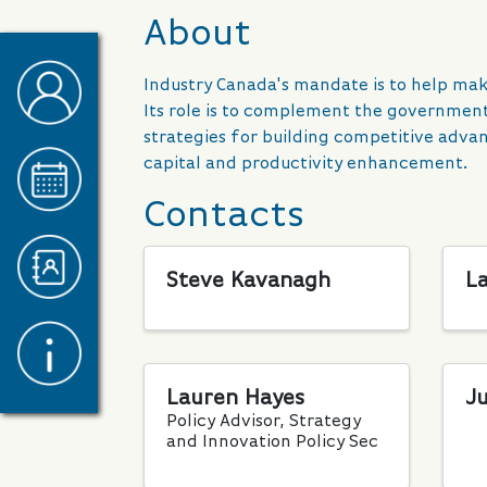
About
Industry Canada's mandate is to help m
Its role is to complement the government
strategies for building competitive adv
capital and productivity enhancement.
Contacts
Steve Kavanagh
L
Lauren Hayes
Ju
Policy Advisor, Strategy
and Innovation Policy Sec