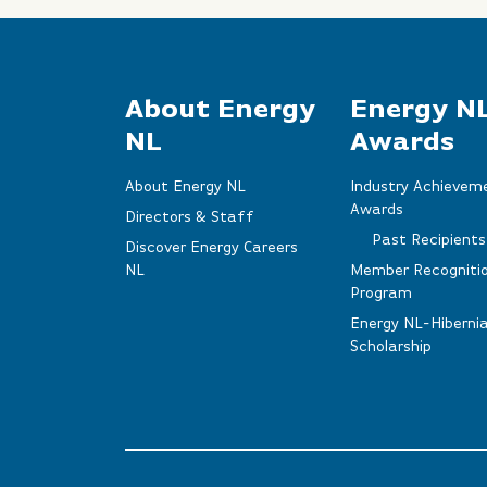
About Energy
Energy N
NL
Awards
About Energy NL
Industry Achievem
Awards
Directors & Staff
Past Recipients
Discover Energy Careers
NL
Member Recogniti
Program
Energy NL-Hiberni
Scholarship