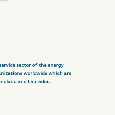
service sector of the energy
anizations worldwide which are
undland and Labrador.