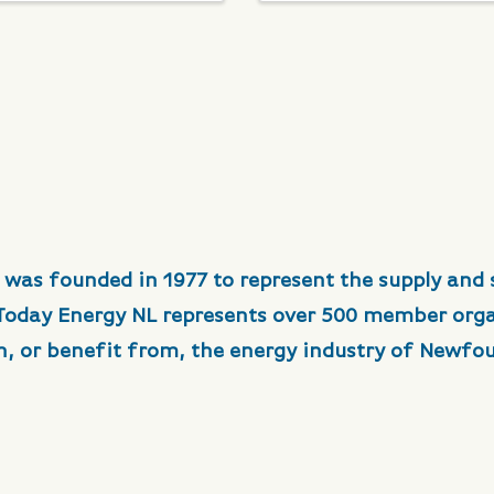
 was founded in 1977 to represent the supply and 
 Today Energy NL represents over 500 member org
in, or benefit from, the energy industry of Newfo