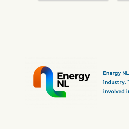
Energy NL
industry.
involved 