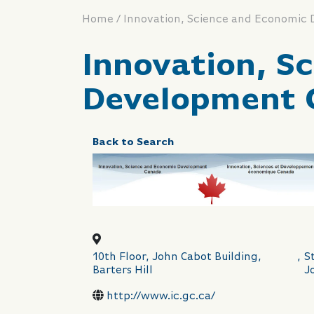
/
Home
Innovation, Science and Economic
Innovation, S
Development 
Back to Search
10th Floor, John Cabot Building,
,
St
Barters Hill
J
http://www.ic.gc.ca/