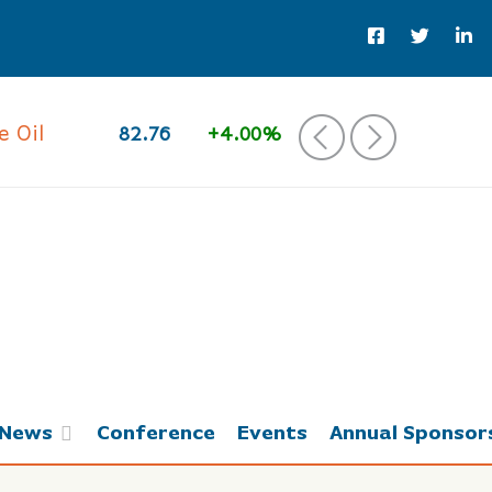
 Oil
82.76
+4.00%
‹
›
News
Conference
Events
Annual Sponsor